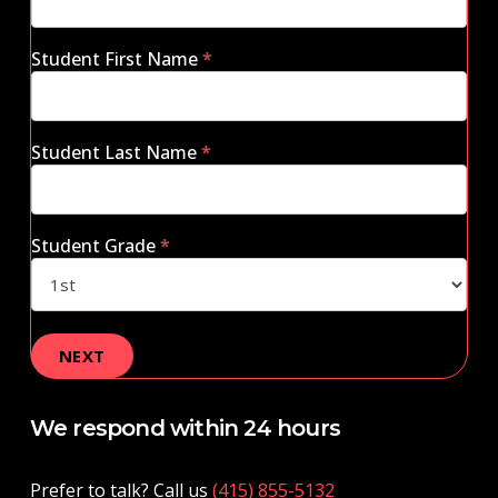
Student First Name
*
Student Last Name
*
Student Grade
*
We respond within 24 hours
Prefer to talk? Call us
(415) 855-5132