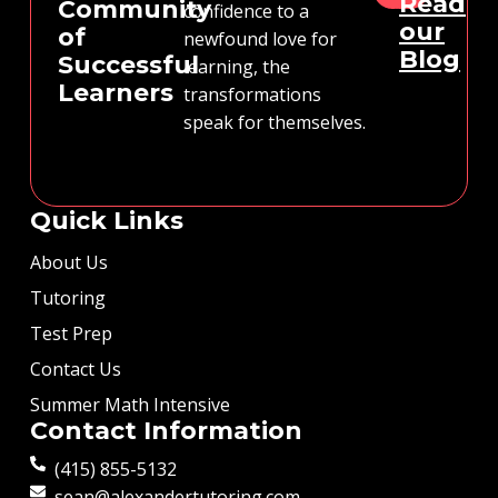
Read
Community
confidence to a
our
of
newfound love for
Blog
Successful
learning, the
Learners
transformations
speak for themselves.
Quick Links
About Us
Tutoring
Test Prep
Contact Us
Summer Math Intensive
Contact Information
(415) 855-5132
sean@alexandertutoring.com