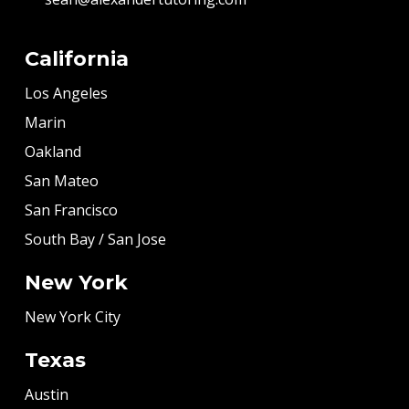
California
Los Angeles
Marin
Oakland
San Mateo
San Francisco
South Bay / San Jose
New York
New York City
Texas
Austin