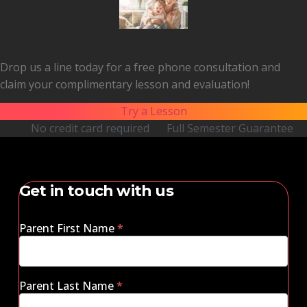
2,000+ profound transformations
Questions?
Drop us a line today for a free phone consultation and
claim your complimentary lesson and evaluation!
Try a Lesson
No credit card required
Full Semester Guarantee
Get in touch with us
Parent First Name
*
Parent Last Name
*