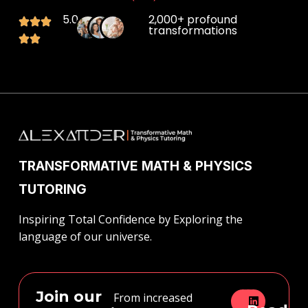
5.0
2,000+ profound
transformations
TRANSFORMATIVE MATH & PHYSICS
TUTORING
Inspiring Total Confidence by Exploring the
language of our universe.
Join our
From increased