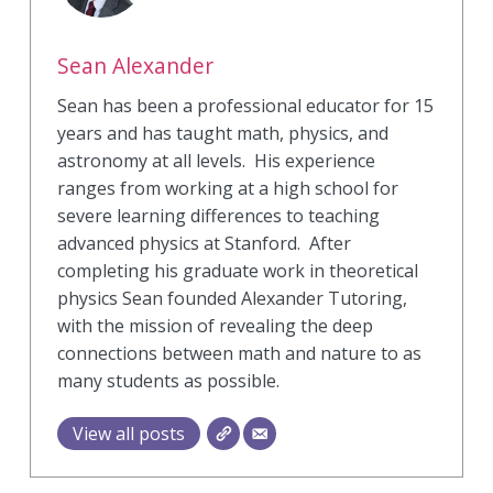
Sean Alexander
Sean has been a professional educator for 15
years and has taught math, physics, and
astronomy at all levels. His experience
ranges from working at a high school for
severe learning differences to teaching
advanced physics at Stanford. After
completing his graduate work in theoretical
physics Sean founded Alexander Tutoring,
with the mission of revealing the deep
connections between math and nature to as
many students as possible.
View all posts