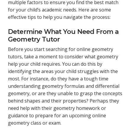
multiple factors to ensure you find the best match
for your child’s academic needs. Here are some
effective tips to help you navigate the process:
Determine What You Need From a
Geometry Tutor
Before you start searching for online geometry
tutors, take a moment to consider what geometry
help your child requires. You can do this by
identifying the areas your child struggles with the
most. For instance, do they have a tough time
understanding geometry formulas and differential
geometry, or are they unable to grasp the concepts
behind shapes and their properties? Perhaps they
need help with their geometry homework or
guidance to prepare for an upcoming online
geometry class or exam.