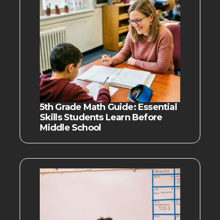
5th Grade Math Guide: Essential
Skills Students Learn Before
Middle School