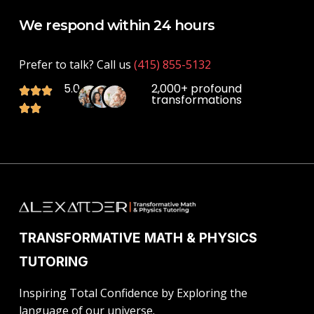
We respond within 24 hours
Prefer to talk? Call us
(415) 855-5132
5.0
2,000+ profound
transformations
TRANSFORMATIVE MATH & PHYSICS
TUTORING
Inspiring Total Confidence by Exploring the
language of our universe.