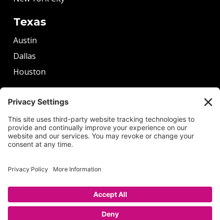
Texas
Austin
Dallas
Houston
More
Boston
Chicago
Denver
Seattle
Washington DC
Copyright © 2026 by Alexander Tutoring