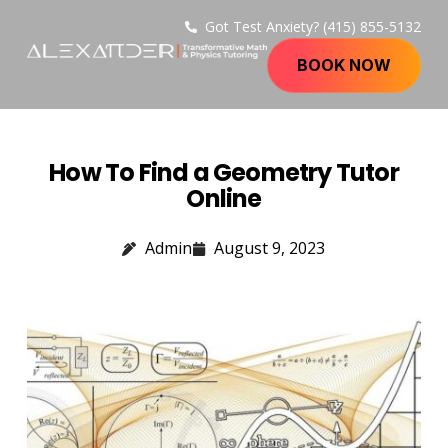
Got Test Anxiety? (415) 855-5132
BOOK NOW
How To Find a Geometry Tutor
Online
Admin
August 9, 2023