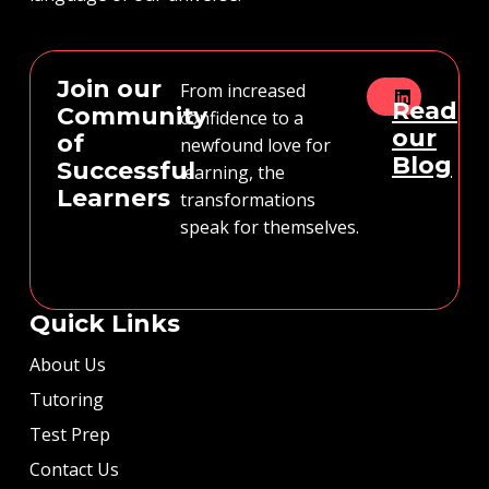
Join our
From increased
Read
Community
confidence to a
our
of
newfound love for
Blog
Successful
learning, the
Learners
transformations
speak for themselves.
Quick Links
About Us
Tutoring
Test Prep
Contact Us