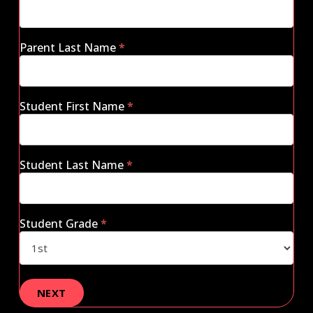
Parent Last Name
*
Student First Name
*
Student Last Name
*
Student Grade
*