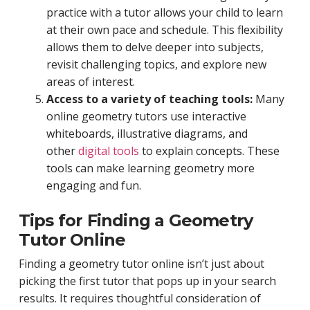
practice with a tutor allows your child to learn
at their own pace and schedule. This flexibility
allows them to delve deeper into subjects,
revisit challenging topics, and explore new
areas of interest.
Access to a variety of teaching tools:
Many
online geometry tutors use interactive
whiteboards, illustrative diagrams, and
other
digital tools
to explain concepts. These
tools can make learning geometry more
engaging and fun.
Tips for Finding a Geometry
Tutor Online
Finding a geometry tutor online isn’t just about
picking the first tutor that pops up in your search
results. It requires thoughtful consideration of