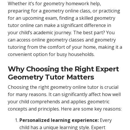
Whether it’s for geometry homework help,
preparing for a geometry online class, or practicing
for an upcoming exam, finding a skilled geometry
tutor online can make a significant difference in
your child’s academic journey. The best part? You
can access online geometry classes and geometry
tutoring from the comfort of your home, making it a
convenient option for busy households.
Why Choosing the Right Expert
Geometry Tutor Matters
Choosing the right geometry online tutor is crucial
for many reasons. It can significantly affect how well
your child comprehends and applies geometric
concepts and principles. Here are some key reasons:
Personalized learning experience:
Every
child has a unique learning style. Expert