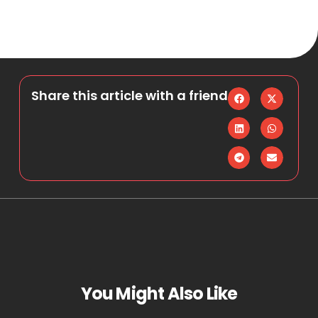
Share this article with a friend
You Might Also Like