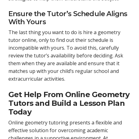
Ensure the Tutor’s Schedule Aligns
With Yours
The last thing you want to do is hire a geometry
tutor online, only to find out their schedule is
incompatible with yours. To avoid this, carefully
review the tutor’s availability before deciding. Ask
them when they are available and ensure that it
matches up with your child’s regular school and
extracurricular activities.
Get Help From Online Geometry
Tutors and Build a Lesson Plan
Today
Online geometry tutoring presents a flexible and
effective solution for overcoming academic
challenges in a supportive environment. At