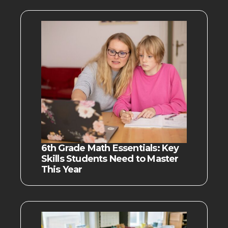
6th Grade Math Essentials: Key
Skills Students Need to Master
This Year