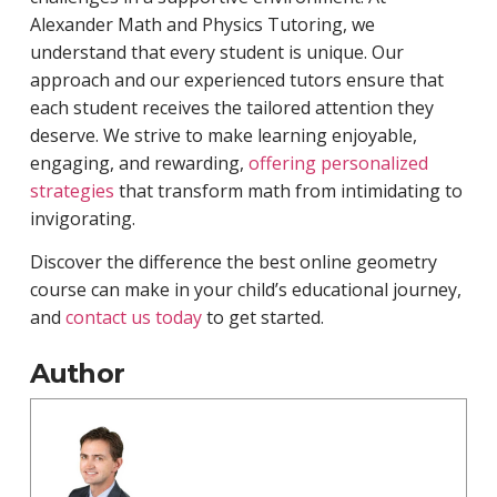
Alexander Math and Physics Tutoring, we
understand that every student is unique. Our
approach and our experienced tutors ensure that
each student receives the tailored attention they
deserve. We strive to make learning enjoyable,
engaging, and rewarding,
offering personalized
strategies
that transform math from intimidating to
invigorating.
Discover the difference the best online geometry
course can make in your child’s educational journey,
and
contact us today
to get started.
Author