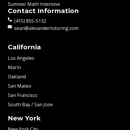
Summer Math Intensive
Contact Information
(415) 855-5132
sean@alexandertutoring.com
California
Los Angeles
Marin
Oakland
San Mateo
San Francisco
South Bay / San Jose
New York
New York City