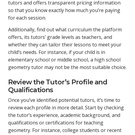
tutors and offers transparent pricing information
so that you know exactly how much you’re paying
for each session.
Additionally, find out what curriculum the platform
offers, its tutors’ grade levels as teachers, and
whether they can tailor their lessons to meet your
child’s needs. For instance, if your child is in
elementary school or middle school, a high school
geometry tutor may not be the most suitable choice.
Review the Tutor’s Profile and
Qualifications
Once you’ve identified potential tutors, it’s time to
review each profile in more detail. Start by checking
the tutor’s experience, academic background, and
qualifications or certifications for teaching
geometry. For instance, college students or recent