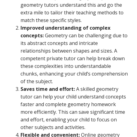
geometry tutors understand this and go the
extra mile to tailor their teaching methods to
match these specific styles.
Improved understanding of complex
concepts:
Geometry can be challenging due to
its abstract concepts and intricate
relationships between shapes and sizes. A
competent private tutor can help break down
these complexities into understandable
chunks, enhancing your child’s comprehension
of the subject.
Saves time and effort:
A skilled geometry
tutor can help your child understand concepts
faster and complete geometry homework
more efficiently. This can save significant time
and effort, enabling your child to focus on
other subjects and activities.
Flexible and convenient:
Online geometry