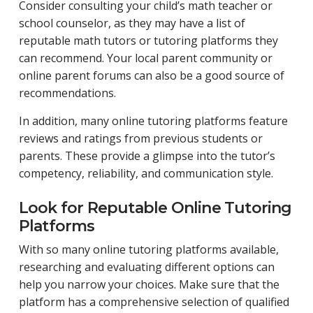
Consider consulting your child’s math teacher or
school counselor, as they may have a list of
reputable math tutors or tutoring platforms they
can recommend. Your local parent community or
online parent forums can also be a good source of
recommendations.
In addition, many online tutoring platforms feature
reviews and ratings from previous students or
parents. These provide a glimpse into the tutor’s
competency, reliability, and communication style.
Look for Reputable Online Tutoring
Platforms
With so many online tutoring platforms available,
researching and evaluating different options can
help you narrow your choices. Make sure that the
platform has a comprehensive selection of qualified