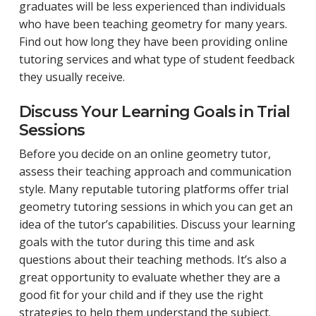
graduates will be less experienced than individuals
who have been teaching geometry for many years.
Find out how long they have been providing online
tutoring services and what type of student feedback
they usually receive.
Discuss Your Learning Goals in Trial
Sessions
Before you decide on an online geometry tutor,
assess their teaching approach and communication
style. Many reputable tutoring platforms offer trial
geometry tutoring sessions in which you can get an
idea of the tutor’s capabilities. Discuss your learning
goals with the tutor during this time and ask
questions about their teaching methods. It’s also a
great opportunity to evaluate whether they are a
good fit for your child and if they use the right
strategies to help them understand the subject.