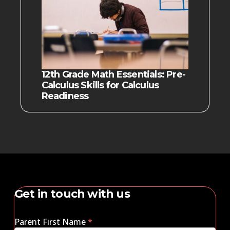
12th Grade Math Essentials: Pre-
Calculus Skills for Calculus
Readiness
Get in touch with us
Parent First Name
*