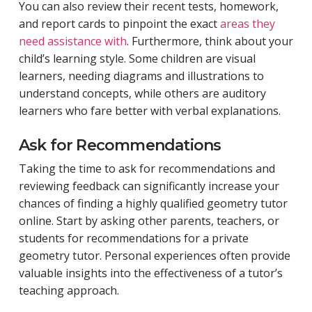
You can also review their recent tests, homework,
and report cards to pinpoint the exact
areas they
need assistance with
. Furthermore, think about your
child’s learning style. Some children are visual
learners, needing diagrams and illustrations to
understand concepts, while others are auditory
learners who fare better with verbal explanations.
Ask for Recommendations
Taking the time to ask for recommendations and
reviewing feedback can significantly increase your
chances of finding a highly qualified geometry tutor
online. Start by asking other parents, teachers, or
students for recommendations for a private
geometry tutor. Personal experiences often provide
valuable insights into the effectiveness of a tutor’s
teaching approach.