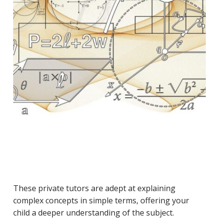
These private tutors are adept at explaining
complex concepts in simple terms, offering your
child a deeper understanding of the subject.