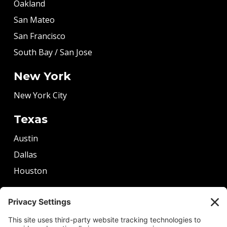
Oakland
San Mateo
San Francisco
South Bay / San Jose
New York
New York City
Texas
Austin
Dallas
Houston
More
Boston