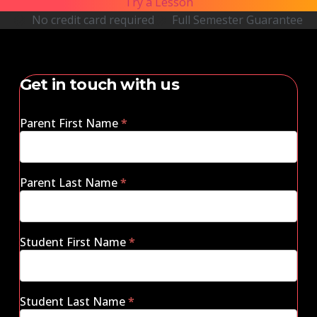
Try a Lesson
No credit card required
Full Semester Guarantee
Get in touch with us
Parent First Name
*
Parent Last Name
*
Student First Name
*
Student Last Name
*