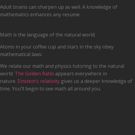
Adult brains can sharpen up as well. A knowledge of
mathematics enhances any resume.
The Language of the Natural World
Math is the language of the natural world.
Atoms in your coffee cup and stars in the sky obey
mathematical laws.
We relate our math and physics tutoring to the natural
world.
The Golden Ratio
appears everywhere in
nature.
Einstein’s relativity
gives us a deeper knowledge of
time. You’ll begin to see math all around you.
We relate our math and physics
tutoring to the natural world. The
Golden Ratio appears everywhere in
nature. Einstein’s relativity gives us a
deeper knowledge of time. You’ll