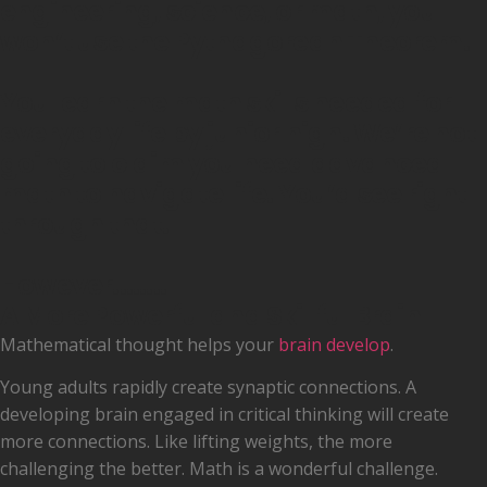
engineering, science, or math, you
won’t use the Pythagorean Theorem.
You learn the math skills needed for
everyday life by junior high. We’re not
going to claim you need advanced
math to navigate life. You’d see right
through that.
However........
A More Powerful and Skillful Brain
Mathematical thought helps your
brain develop
.
Young adults rapidly create synaptic connections. A
developing brain engaged in critical thinking will create
more connections. Like lifting weights, the more
challenging the better. Math is a wonderful challenge.