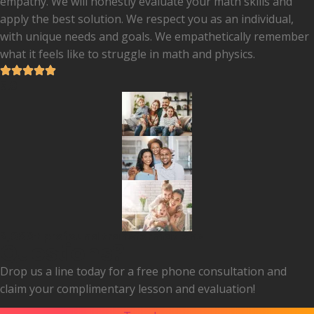
empathy. We will honestly evaluate your math skills and
apply the best solution. We respect you as an individual,
with unique needs and goals. We empathetically remember
what it feels like to struggle in math and physics.
5.0
2,000+ profound transformations
Questions?
Drop us a line today for a free phone consultation and
claim your complimentary lesson and evaluation!