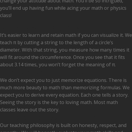
change your attitude about math. You’ll be so intrigued,
you’ll end up having fun while acing your math or physics
class!
Working with Tangibles
​It’s easier to learn and retain math if you can visualize it. We
teach π by cutting a string to the length of a circle’s
diameter. With that string, you measure how many times it
will fit around the circumference. Once you see that it fits
about 3.14 times, you won’t forget the meaning of π.
The Story Behind the Equation
We don’t expect you to just memorize equations. There is
much more beauty to math than memorizing formulas. We
expect you to derive every equation. Each one tells a story.
Seeing the story is the key to loving math. Most math
classes leave out the story.
Honesty, Respect & Empathy
Our teaching philosophy is built on honesty, respect, and