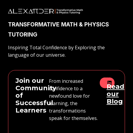
TRANSFORMATIVE MATH & PHYSICS
TUTORING
Inspiring Total Confidence by Exploring the
language of our universe.
Join our
From increased
Read
Community
confidence to a
our
of
newfound love for
Blog
Successful
learning, the
Learners
transformations
speak for themselves.