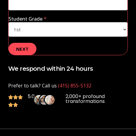
Student Grade
*
We respond within 24 hours
Prefer to talk? Call us
(415) 855-5132
5.0
2,000+ profound
transformations