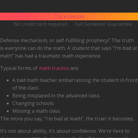
begin to see math all around you.
Try a Lesson
No credit card required
Full Semester Guarantee
“I'm Bad at Math”
Defense mechanism, or self-fulfilling prophecy? The truth
is everyone can do the math. A student that says “I’m bad at
math” has had a traumatic math experience.
Typical forms of
math trauma
are:
A bad math teacher embarrassing the student in front
of the class
Being misplaced in the advanced class
Changing schools
Missing a math class
The more you say, “I’m bad at math”, the truer it becomes.
It’s not about ability, it’s about confidence. We’re here to