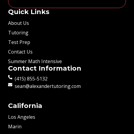
Quick Links
About Us
Tutoring
Test Prep
Contact Us
Summer Math Intensive
Contact Information
(415) 855-5132
sean@alexandertutoring.com
California
Los Angeles
Marin