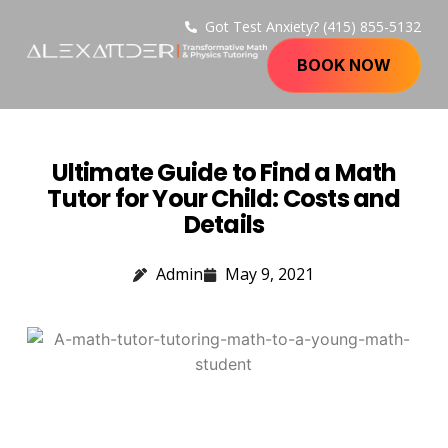
Got Test Anxiety? (415) 855-5132
BOOK NOW
Ultimate Guide to Find a Math
Tutor for Your Child: Costs and
Details
Admin
May 9, 2021