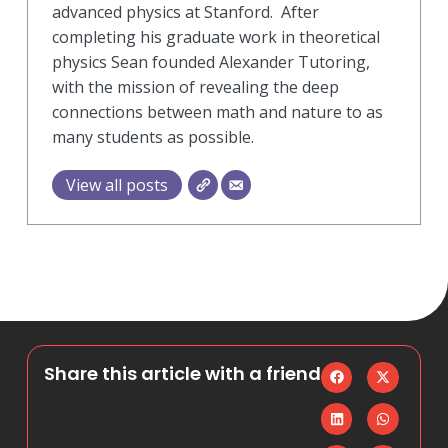
advanced physics at Stanford. After
completing his graduate work in theoretical
physics Sean founded Alexander Tutoring,
with the mission of revealing the deep
connections between math and nature to as
many students as possible.
View all posts
Share this article with a friend