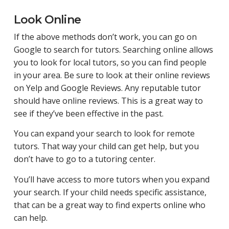
Look Online
If the above methods don’t work, you can go on
Google to search for tutors. Searching online allows
you to look for local tutors, so you can find people
in your area. Be sure to look at their online reviews
on Yelp and Google Reviews. Any reputable tutor
should have online reviews. This is a great way to
see if they’ve been effective in the past.
You can expand your search to look for remote
tutors. That way your child can get help, but you
don’t have to go to a tutoring center.
You’ll have access to more tutors when you expand
your search. If your child needs specific assistance,
that can be a great way to find experts online who
can help.