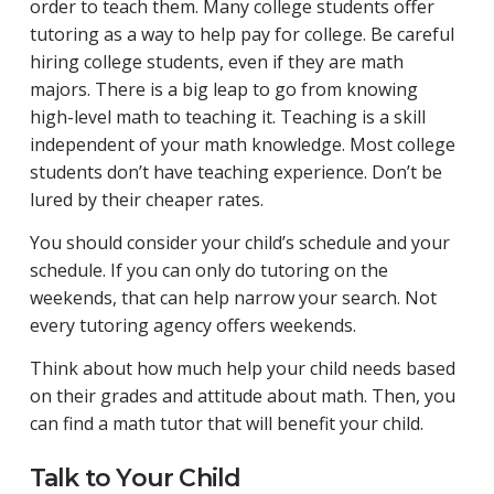
order to teach them. Many college students offer
tutoring as a way to help pay for college. Be careful
hiring college students, even if they are math
majors. There is a big leap to go from knowing
high-level math to teaching it. Teaching is a skill
independent of your math knowledge. Most college
students don’t have teaching experience. Don’t be
lured by their cheaper rates.
You should consider your child’s schedule and your
schedule. If you can only do tutoring on the
weekends, that can help narrow your search. Not
every tutoring agency offers weekends.
Think about how much help your child needs based
on their grades and attitude about math. Then, you
can find a math tutor that will benefit your child.
Talk to Your Child