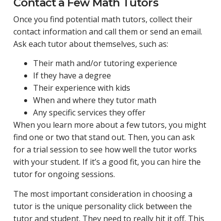
Contact a Few Math Tutors
Once you find potential math tutors, collect their
contact information and call them or send an email.
Ask each tutor about themselves, such as:
Their math and/or tutoring experience
If they have a degree
Their experience with kids
When and where they tutor math
Any specific services they offer
When you learn more about a few tutors, you might
find one or two that stand out. Then, you can ask
for a trial session to see how well the tutor works
with your student. If it’s a good fit, you can hire the
tutor for ongoing sessions.
The most important consideration in choosing a
tutor is the unique personality click between the
tutor and student. They need to really hit it off. This