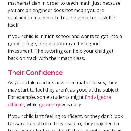
mathematician in order to teach math. Just because
you are an engineer does not mean you are
qualified to teach math. Teaching math is a skill in
itself.
If your child is in high school and wants to get into a
good college, hiring a tutor can be a good
investment. The tutoring can help your child get
back on track with their math class.
Their Confidence
As your child reaches advanced math classes, they
may start to feel they aren’t as good at the subject.
For example, some students might
find algebra
difficult
, while
geometry
was easy.
If your child isn’t feeling confident, or they don’t look
forward to math like they used to, they may need a
tutor. A good tutor will teach the concepts, and they