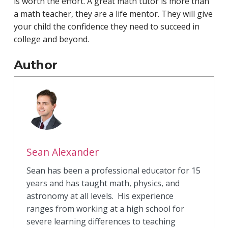
is worth the effort. A great math tutor is more than
a math teacher, they are a life mentor. They will give
your child the confidence they need to succeed in
college and beyond.
Author
Sean Alexander
Sean has been a professional educator for 15
years and has taught math, physics, and
astronomy at all levels. His experience
ranges from working at a high school for
severe learning differences to teaching