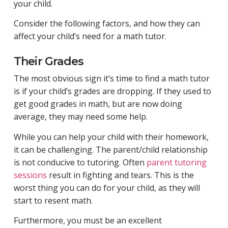
your child.
Consider the following factors, and how they can
affect your child’s need for a math tutor.
Their Grades
The most obvious sign it’s time to find a math tutor
is if your child’s grades are dropping. If they used to
get good grades in math, but are now doing
average, they may need some help.
While you can help your child with their homework,
it can be challenging. The parent/child relationship
is not conducive to tutoring. Often
parent tutoring
sessions
result in fighting and tears. This is the
worst thing you can do for your child, as they will
start to resent math.
Furthermore, you must be an excellent