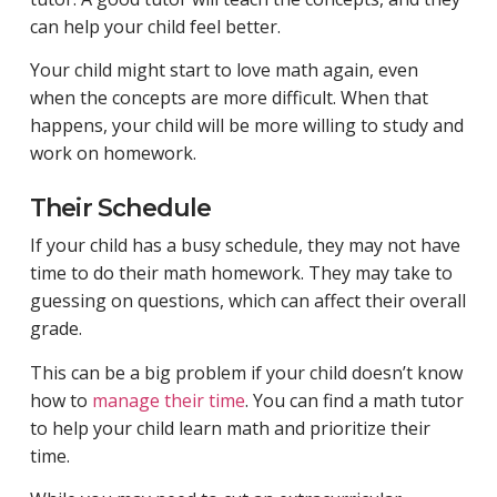
can help your child feel better.
Your child might start to love math again, even
when the concepts are more difficult. When that
happens, your child will be more willing to study and
work on homework.
Their Schedule
If your child has a busy schedule, they may not have
time to do their math homework. They may take to
guessing on questions, which can affect their overall
grade.
This can be a big problem if your child doesn’t know
how to
manage their time
. You can find a math tutor
to help your child learn math and prioritize their
time.