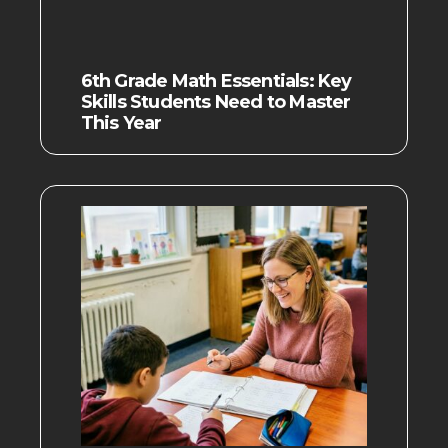
6th Grade Math Essentials: Key
Skills Students Need to Master
This Year