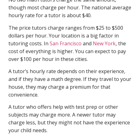
though most charge per hour. The national average
hourly rate for a tutor is about $40.
The price tutors charge ranges from $25 to $500
dollars per hour. Your location is a big factor in
tutoring costs. In
San Francisco
and
New York
, the
cost of everything is higher. You can expect to pay
over $100 per hour in these cities.
A tutor’s hourly rate depends on their experience,
and if they have a math degree. If they travel to your
house, they may charge a premium for that
convenience.
A tutor who offers help with test prep or other
subjects may charge more. A newer tutor may
charge less, but they might not have the experience
your child needs.