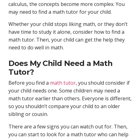
calculus, the concepts become more complex. You
may need to find a math tutor for your child.
Whether your child stops liking math, or they don’t
have time to study it alone, consider how to find a
math tutor. Then, your child can get the help they
need to do well in math.
Does My Child Need a Math
Tutor?
Before you find a
math tutor
, you should consider if
your child needs one. Some children may need a
math tutor earlier than others. Everyone is different,
so you shouldn’t compare your child to an older
sibling or cousin.
There are a few signs you can watch out for. Then,
you can start to look for a math tutor who can help