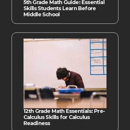
5th Grade Math Guide: Essential
Skills Students Learn Before
Middle School
12th Grade Math Essentials: Pre-
Calculus Skills for Calculus
Readiness