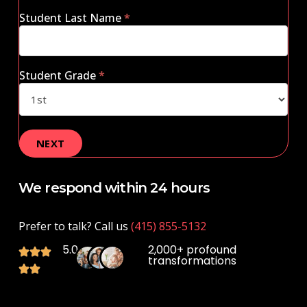
Student Last Name
*
Student Grade
*
We respond within 24 hours
Prefer to talk? Call us
(415) 855-5132
5.0
2,000+ profound
transformations