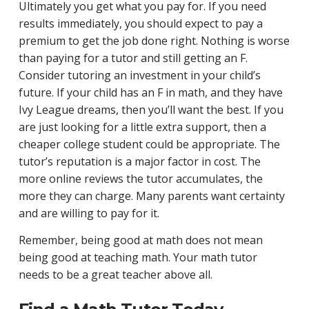
Ultimately you get what you pay for. If you need
results immediately, you should expect to pay a
premium to get the job done right. Nothing is worse
than paying for a tutor and still getting an F.
Consider tutoring an investment in your child’s
future. If your child has an F in math, and they have
Ivy League dreams, then you’ll want the best. If you
are just looking for a little extra support, then a
cheaper college student could be appropriate. The
tutor’s reputation is a major factor in cost. The
more online reviews the tutor accumulates, the
more they can charge. Many parents want certainty
and are willing to pay for it.
Remember, being good at math does not mean
being good at teaching math. Your math tutor
needs to be a great teacher above all.