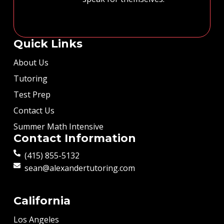
Quick Links
About Us
Tutoring
Test Prep
Contact Us
Summer Math Intensive
Contact Information
(415) 855-5132
sean@alexandertutoring.com
California
Los Angeles