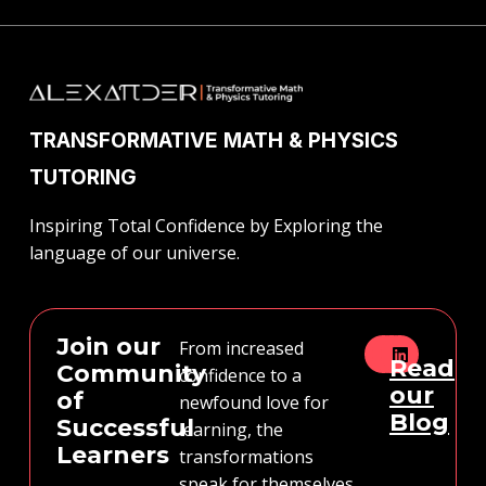
TRANSFORMATIVE MATH & PHYSICS
TUTORING
Inspiring Total Confidence by Exploring the
language of our universe.
Join our
From increased
Read
Community
confidence to a
our
of
newfound love for
Blog
Successful
learning, the
Learners
transformations
speak for themselves.