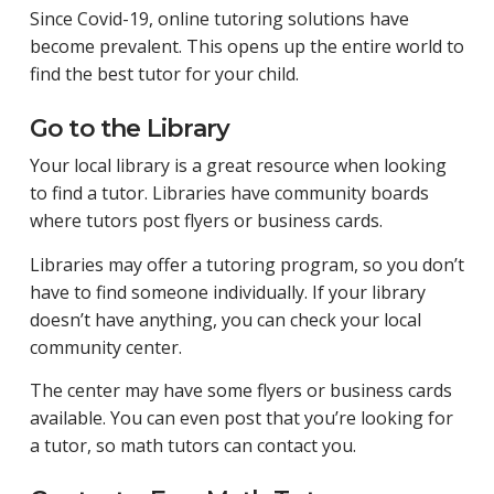
Since Covid-19, online tutoring solutions have
become prevalent. This opens up the entire world to
find the best tutor for your child.
Go to the Library
Your local library is a great resource when looking
to find a tutor. Libraries have community boards
where tutors post flyers or business cards.
Libraries may offer a tutoring program, so you don’t
have to find someone individually. If your library
doesn’t have anything, you can check your local
community center.
The center may have some flyers or business cards
available. You can even post that you’re looking for
a tutor, so math tutors can contact you.