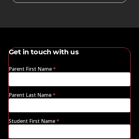
Get in touch with us
Parent First Name
*
Parent Last Name
*
Student First Name
*