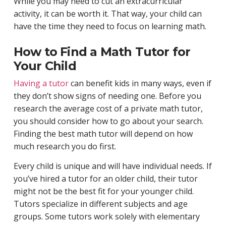
While you may need to cut an extracurricular
activity, it can be worth it. That way, your child can
have the time they need to focus on learning math.
How to Find a Math Tutor for
Your Child
Having a tutor
can benefit kids in many ways, even if
they don’t show signs of needing one. Before you
research the average cost of a private math tutor,
you should consider how to go about your search.
Finding the best math tutor will depend on how
much research you do first.
Every child is unique and will have individual needs. If
you’ve hired a tutor for an older child, their tutor
might not be the best fit for your younger child.
Tutors specialize in different subjects and age
groups. Some tutors work solely with elementary