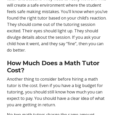
will create a safe environment where the student
feels safe making mistakes. You’ll know when you’ve
found the right tutor based on your child’s reaction.
They should come out of the tutoring session
excited. Their eyes should light up. They should
divulge details about the session. If you ask your
child how it went, and they say “fine”, then you can
do better.
How Much Does a Math Tutor
Cost?
Another thing to consider before hiring a math
tutor is the cost. Even if you have a big budget for
tutoring, you should still know how much you can
expect to pay. You should have a clear idea of what
you are getting in return.
No two math tutors charge the same amount,