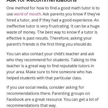
One method for how to find a good math tutor is to
use
word of mouth
. Ask parents you know if they’ve
hired a tutor, and if they had a good experience. An
ineffective tutor is very frustrating. It can be a huge
waste of money. The best way to know if a tutor is
effective is past results. Therefore, asking your
parent’s friends is the first thing you should do.
You can also contact your child’s teacher and ask
who they recommend for students. Talking to the
teacher is a great way to find reputable tutors in
your area. Make sure to hire someone who has
helped students with that particular class.
If you use social media, consider asking for
recommendations there. Parenting groups on
Facebook are a great resource. You can get a lot of
recommendations that way.