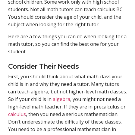
school children. Some work only with high school
students. Not all math tutors can teach calculus BC.
You should consider the age of your child, and the
subject when looking for the right tutor.
Here are a few things you can do when looking for a
math tutor, so you can find the best one for your
student.
Consider Their Needs
First, you should think about what math class your
child is in and why they need a tutor. Many tutors
can teach algebra, but not higher-level math classes.
So if your child is in
algebra
, you might not need a
high-level math teacher. If they are in precalculus or
calculus
, then you need a serious mathematician.
Don’t underestimate the difficulty of these classes.
You need to be a professional mathematician in