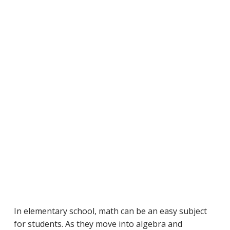
In elementary school, math can be an easy subject
for students. As they move into algebra and