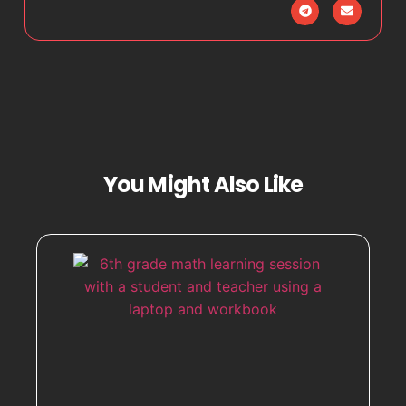
You Might Also Like