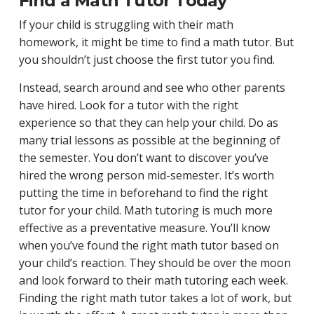
Find a Math Tutor Today
If your child is struggling with their math
homework, it might be time to find a math tutor. But
you shouldn’t just choose the first tutor you find.
Instead, search around and see who other parents
have hired. Look for a tutor with the right
experience so that they can help your child. Do as
many trial lessons as possible at the beginning of
the semester. You don’t want to discover you’ve
hired the wrong person mid-semester. It’s worth
putting the time in beforehand to find the right
tutor for your child. Math tutoring is much more
effective as a preventative measure. You’ll know
when you’ve found the right math tutor based on
your child’s reaction. They should be over the moon
and look forward to their math tutoring each week.
Finding the right math tutor takes a lot of work, but