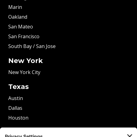
Marin
Oakland
San Mateo
San Francisco
South Bay / San Jose
New York
New York City
Texas
Austin
Dallas
Houston
More