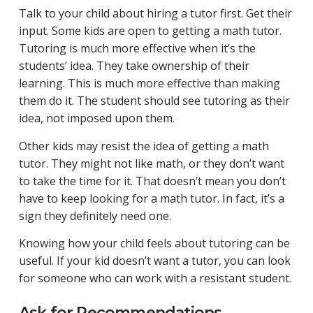
Talk to your child about hiring a tutor first. Get their
input. Some kids are open to getting a math tutor.
Tutoring is much more effective when it’s the
students’ idea. They take ownership of their
learning. This is much more effective than making
them do it. The student should see tutoring as their
idea, not imposed upon them.
Other kids may resist the idea of getting a math
tutor. They might not like math, or they don’t want
to take the time for it. That doesn’t mean you don’t
have to keep looking for a math tutor. In fact, it’s a
sign they definitely need one.
Knowing how your child feels about tutoring can be
useful. If your kid doesn’t want a tutor, you can look
for someone who can work with a resistant student.
Ask for Recommendations