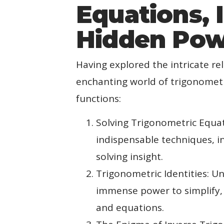
Equations, 
Hidden Powe
Having explored the intricate re
enchanting world of trigonometri
functions:
Solving Trigonometric Equat
indispensable techniques, i
solving insight.
Trigonometric Identities: Un
immense power to simplify, 
and equations.