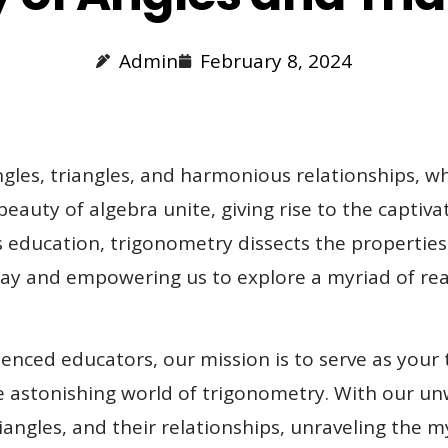
Admin
February 8, 2024
les, triangles, and harmonious relationships, wh
auty of algebra unite, giving rise to the captiv
education, trigonometry dissects the properties 
rplay and empowering us to explore a myriad of 
enced educators, our mission is to serve as your
 astonishing world of trigonometry. With our unw
riangles, and their relationships, unraveling the 