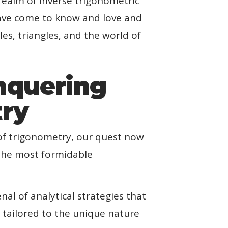
realm of inverse trigonometric
have come to know and love and
s, triangles, and the world of
nquering
try
of trigonometry, our quest now
 the most formidable
al of analytical strategies that
s tailored to the unique nature