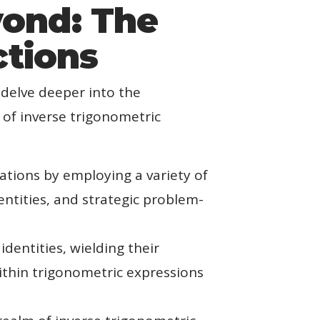
yond: The
ctions
 delve deeper into the
 of inverse trigonometric
ations by employing a variety of
entities, and strategic problem-
dentities, wielding their
ithin trigonometric expressions