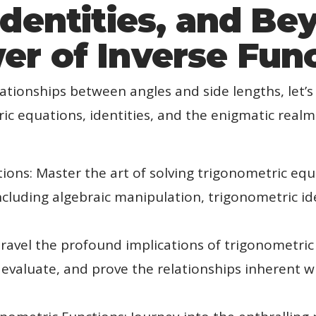
Identities, and Be
r of Inverse Fun
lationships between angles and side lengths, let’s
c equations, identities, and the enigmatic realm
ions: Master the art of solving trigonometric equ
ncluding algebraic manipulation, trigonometric id
ravel the profound implications of trigonometric i
evaluate, and prove the relationships inherent w