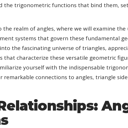
nd the trigonometric functions that bind them, se
to the realm of angles, where we will examine the
ement systems that govern these fundamental geo
into the fascinating universe of triangles, apprec
s that characterize these versatile geometric figu
iliarize yourself with the indispensable trigonom
r remarkable connections to angles, triangle side
Relationships: An
hs