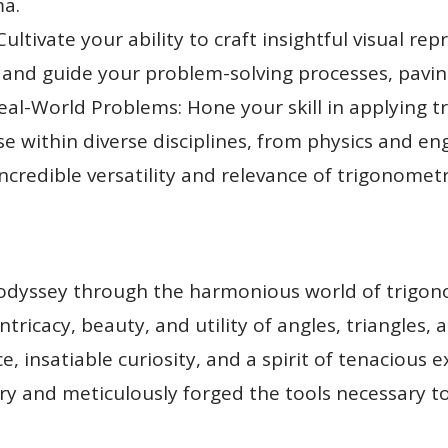
ma.
ultivate your ability to craft insightful visual rep
 and guide your problem-solving processes, pavin
al-World Problems: Hone your skill in applying t
ise within diverse disciplines, from physics and e
credible versatility and relevance of trigonometry 
odyssey through the harmonious world of trigo
ntricacy, beauty, and utility of angles, triangles, 
, insatiable curiosity, and a spirit of tenacious 
y and meticulously forged the tools necessary t