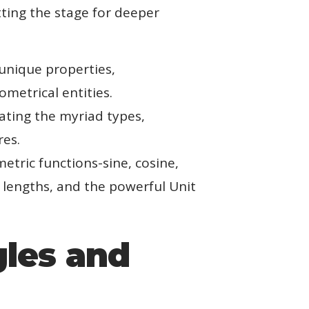
tting the stage for deeper
 unique properties,
metrical entities.
iating the myriad types,
res.
etric functions-sine, cosine,
 lengths, and the powerful Unit
gles and