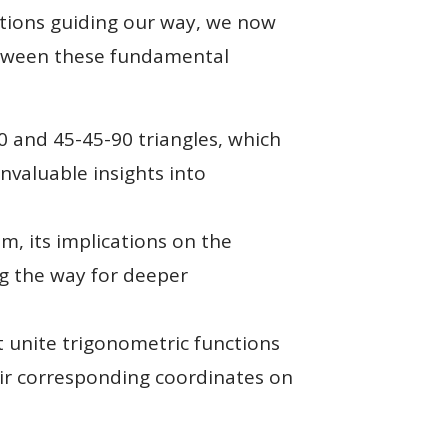
ctions guiding our way, we now
between these fundamental
90 and 45-45-90 triangles, which
nvaluable insights into
 its implications on the
ng the way for deeper
t unite trigonometric functions
heir corresponding coordinates on