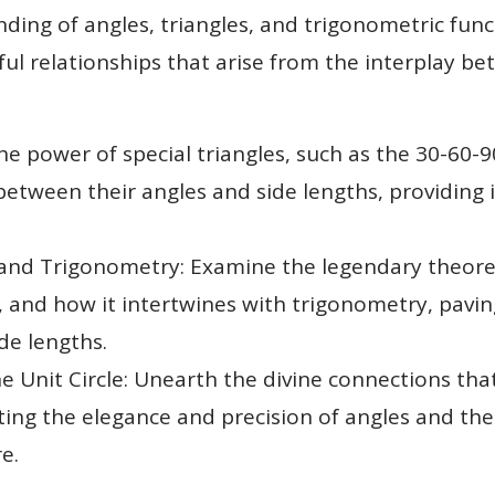
ing of angles, triangles, and trigonometric fun
iful relationships that arise from the interplay 
the power of special triangles, such as the 30-60-
etween their angles and side lengths, providing i
d Trigonometry: Examine the legendary theorem,
s, and how it intertwines with trigonometry, pavi
de lengths.
e Unit Circle: Unearth the divine connections tha
nating the elegance and precision of angles and t
e.