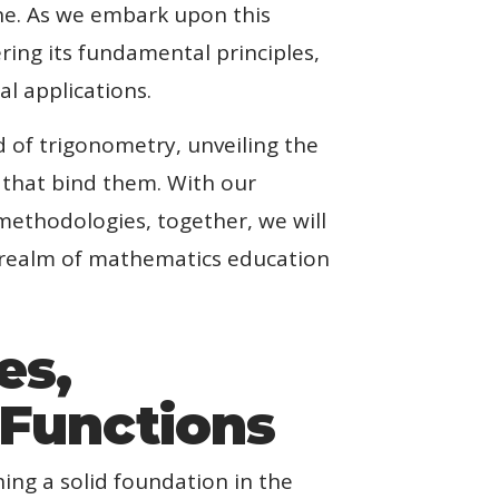
ine. As we embark upon this
ring its fundamental principles,
al applications.
 of trigonometry, unveiling the
s that bind them. With our
methodologies, together, we will
g realm of mathematics education
es,
 Functions
ing a solid foundation in the