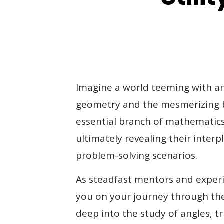
Book Now
Imagine a world teeming with ang
geometry and the mesmerizing be
essential branch of mathematics 
ultimately revealing their inte
problem-solving scenarios.
As steadfast mentors and experi
you on your journey through the
deep into the study of angles, t