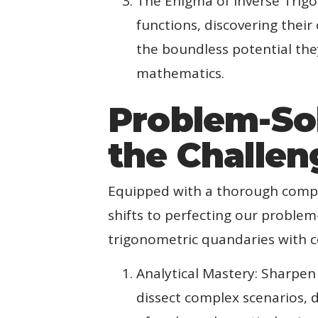
The Enigma of Inverse Trigo
functions, discovering thei
the boundless potential the
mathematics.
Problem-So
the Challen
Equipped with a thorough compr
shifts to perfecting our problem
trigonometric quandaries with c
Analytical Mastery: Sharpen
dissect complex scenarios, d