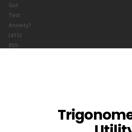
Got
Test
Anxiety?
(415)
855-
5132
About Us
Summer Math Intensive
Test Prep
Trigonomet
Tutoring
Utili
Contact Us
Login