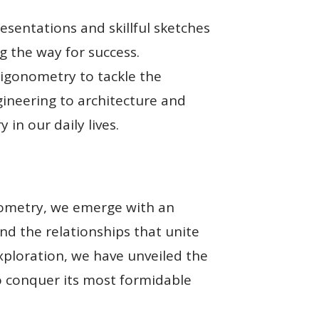
resentations and skillful sketches
g the way for success.
rigonometry to tackle the
ngineering to architecture and
in our daily lives.
nometry, we emerge with an
and the relationships that unite
exploration, we have unveiled the
o conquer its most formidable