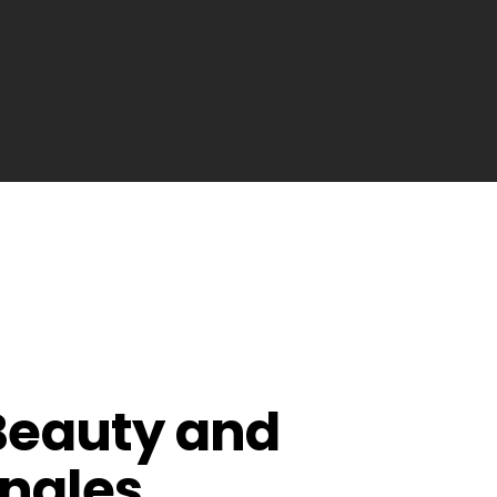
 Beauty and
angles