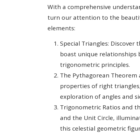
With a comprehensive understand
turn our attention to the beaut
elements:
Special Triangles: Discover 
boast unique relationships b
trigonometric principles.
The Pythagorean Theorem an
properties of right triangle
exploration of angles and si
Trigonometric Ratios and th
and the Unit Circle, illumi
this celestial geometric figur