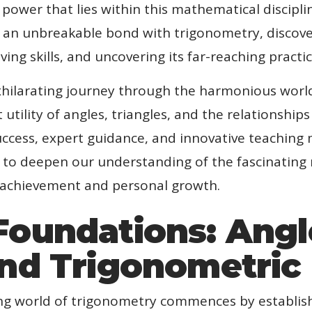
y power that lies within this mathematical discipl
ge an unbreakable bond with trigonometry, discove
ving skills, and uncovering its far-reaching practic
hilarating journey through the harmonious world
utility of angles, triangles, and the relationship
cess, expert guidance, and innovative teaching 
ty to deepen our understanding of the fascinatin
 achievement and personal growth.
Foundations: Angl
and Trigonometric
ing world of trigonometry commences by establish