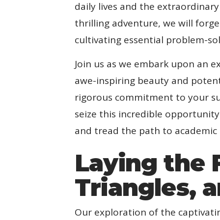
daily lives and the extraordinar
thrilling adventure, we will for
cultivating essential problem-sol
Join us as we embark upon an ex
awe-inspiring beauty and potent 
rigorous commitment to your suc
seize this incredible opportuni
and tread the path to academic
Laying the 
Triangles, 
Our exploration of the captivat