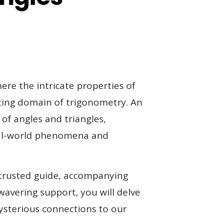
ere the intricate properties of
ating domain of trigonometry. An
of angles and triangles,
real-world phenomena and
 trusted guide, accompanying
avering support, you will delve
mysterious connections to our