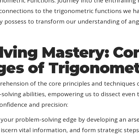
nometric Functions: Journey into the enthralling 
r connections to the trigonometric functions we 
y possess to transform our understanding of angle
lving Mastery: Co
ges of Trigonome
ehension of the core principles and techniques 
-solving abilities, empowering us to dissect even
onfidence and precision:
 your problem-solving edge by developing an arsen
iscern vital information, and form strategic step