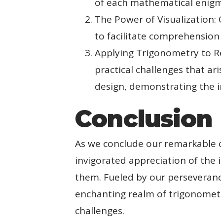
of each mathematical enig
The Power of Visualization: C
to facilitate comprehension
Applying Trigonometry to Re
practical challenges that ar
design, demonstrating the in
Conclusion
As we conclude our remarkable 
invigorated appreciation of the i
them. Fueled by our perseverance
enchanting realm of trigonometr
challenges.