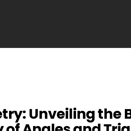
ry: Unveiling the
ty of Angles and Tri