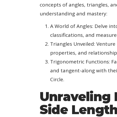
concepts of angles, triangles, a
understanding and mastery:
A World of Angles: Delve in
classifications, and measur
Triangles Unveiled: Venture 
properties, and relationship
Trigonometric Functions: Fam
and tangent-along with thei
Circle.
Unraveling 
Side Lengt