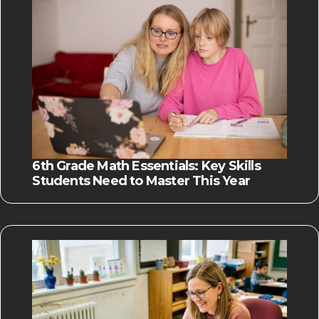
6th Grade Math Essentials: Key Skills
Students Need to Master This Year