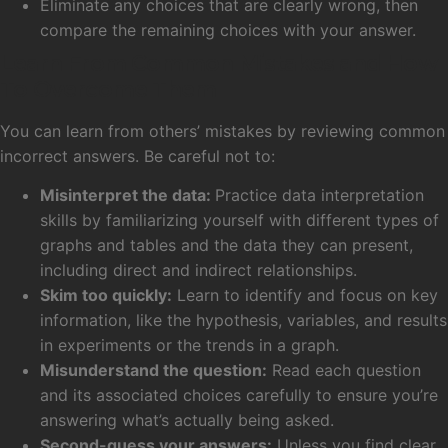
Eliminate any choices that are clearly wrong, then
compare the remaining choices with your answer.
Learn From Common Mistakes and How
To Overcome Them
You can learn from others’ mistakes by reviewing common
incorrect answers. Be careful not to:
Misinterpret the data:
Practice data interpretation
skills by familiarizing yourself with different types of
graphs and tables and the data they can present,
including direct and indirect relationships.
Skim too quickly:
Learn to identify and focus on key
information, like the hypothesis, variables, and results
in experiments or the trends in a graph.
Misunderstand the question:
Read each question
and its associated choices carefully to ensure you’re
answering what’s actually being asked.
Second-guess your answers:
Unless you find clear