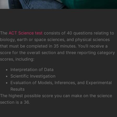
What Does the ACT Science Test
Consist of?
The
ACT Science test
consists of 40 questions relating to
biology, earth or space sciences, and physical sciences
that must be completed in 35 minutes. You’ll receive a
score for the overall section and three reporting category
scores, including:
Interpretation of Data
Scientific Investigation
Evaluation of Models, Inferences, and Experimental
Results
The highest possible score you can make on the science
section is a 36.
Enhance Your Knowledge of Science