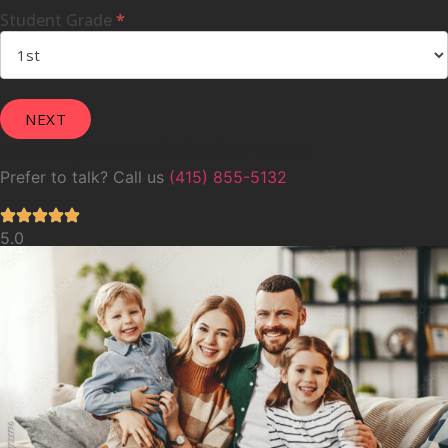
Student Grade
*
We respond within 24 hours
Prefer to talk? Call us
(415) 855-5132
5.0