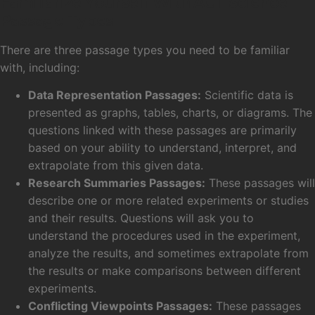
Familiarize Yourself With ACT Science
Passage Types
There are three passage types you need to be familiar
with, including:
Data Representation Passages:
Scientific data is
presented as graphs, tables, charts, or diagrams. The
questions linked with these passages are primarily
based on your ability to understand, interpret, and
extrapolate from this given data.
Research Summaries Passages:
These passages will
describe one or more related experiments or studies
and their results. Questions will ask you to
understand the procedures used in the experiment,
analyze the results, and sometimes extrapolate from
the results or make comparisons between different
experiments.
Conflicting Viewpoints Passages:
These passages