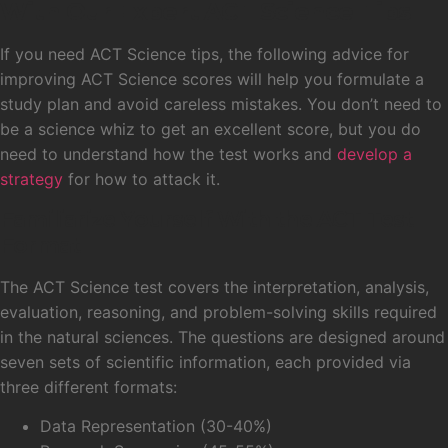
With Our Expert ACT Science Tips
If you need ACT Science tips, the following advice for
improving ACT Science scores will help you formulate a
study plan and avoid careless mistakes. You don’t need to
be a science whiz to get an excellent score, but you do
need to understand how the test works and
develop a
strategy
for how to attack it.
Familiarize Yourself With the ACT Test
Format
The ACT Science test covers the interpretation, analysis,
evaluation, reasoning, and problem-solving skills required
in the natural sciences. The questions are designed around
seven sets of scientific information, each provided via
three different formats:
Data Representation (30-40%)