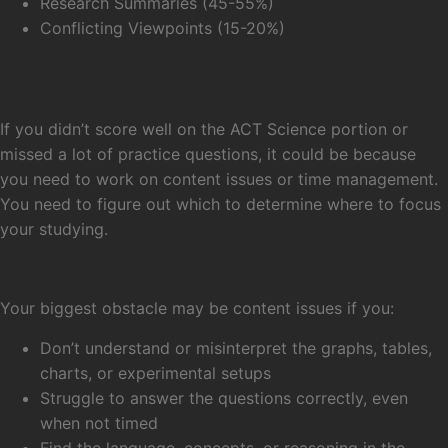
Research Summaries (45-55%)
Conflicting Viewpoints (15-20%)
Understand What Your Biggest Obstacle
Is
If you didn’t score well on the ACT Science portion or
missed a lot of practice questions, it could be because
you need to work on content issues or time management.
You need to figure out which to determine where to focus
your studying.
Content Issues
Your biggest obstacle may be content issues if you:
Don’t understand or misinterpret the graphs, tables,
charts, or experimental setups
Struggle to answer the questions correctly, even
when not timed
Find the language, concepts, or reasoning in the