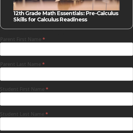
12th Grade Math Essentials: Pre-Calculus
Skills for Calculus Readiness
Get in touch with us
Parent First Name
*
Parent Last Name
*
Student First Name
*
Student Last Name
*