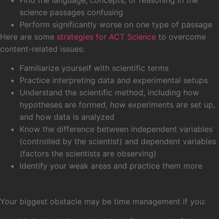
science passages confusing
Perform significantly worse on one type of passage
Here are some
strategies for ACT Science
to overcome
content-related issues:
Familiarize yourself with scientific terms
Practice interpreting data and experimental setups
Understand the scientific method, including how
hypotheses are formed, how experiments are set up,
and how data is analyzed
Know the difference between independent variables
(controlled by the scientist) and dependent variables
(factors the scientists are observing)
Identify your weak areas and practice them more
Time Management
Your biggest obstacle may be time management if you: