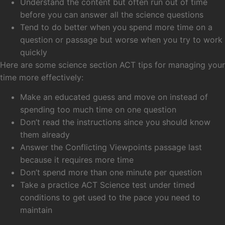
Understand the content but often run out of time
before you can answer all the science questions
Tend to do better when you spend more time on a
question or passage but worse when you try to work
quickly
Here are some science section ACT tips for managing your
time more effectively:
Make an educated guess and move on instead of
spending too much time on one question
Don’t read the instructions since you should know
them already
Answer the Conflicting Viewpoints passage last
because it requires more time
Don’t spend more than one minute per question
Take a practice ACT Science test under timed
conditions to get used to the pace you need to
maintain