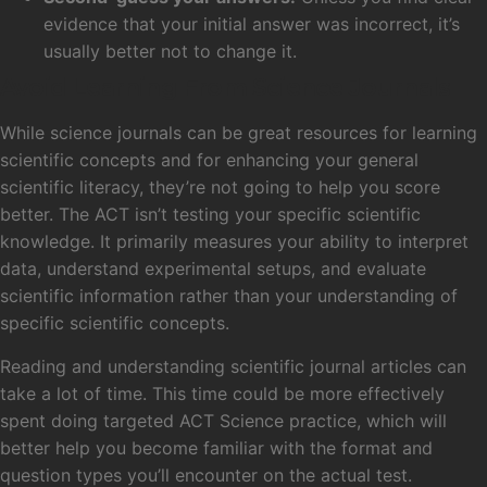
evidence that your initial answer was incorrect, it’s
usually better not to change it.
Avoid Learning From Science Journals
While science journals can be great resources for learning
scientific concepts and for enhancing your general
scientific literacy, they’re not going to help you score
better. The ACT isn’t testing your specific scientific
knowledge. It primarily measures your ability to interpret
data, understand experimental setups, and evaluate
scientific information rather than your understanding of
specific scientific concepts.
Reading and understanding scientific journal articles can
take a lot of time. This time could be more effectively
spent doing targeted ACT Science practice, which will
better help you become familiar with the format and
question types you’ll encounter on the actual test.