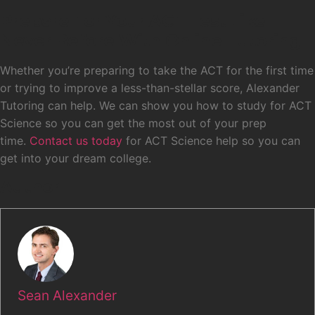
Prepare For Your ACT Test Like
Never Before With Online Tutoring
Whether you’re preparing to take the ACT for the first time
or trying to improve a less-than-stellar score, Alexander
Tutoring can help. We can show you how to study for ACT
Science so you can get the most out of your prep
time.
Contact us today
for ACT Science help so you can
get into your dream college.
Author
Sean Alexander