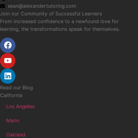
sean@alexandertutoring.com
Join our Community of Successful Learners
From increased confidence to a newfound love for
learning, the transformations speak for themselves.
Read our Blog
California
Los Angeles
Marin
Oakland