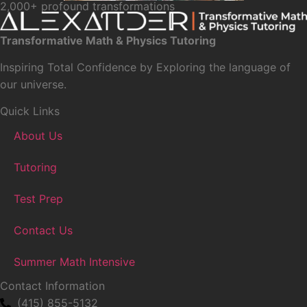
2,000+ profound transformations
Transformative Math & Physics Tutoring
Inspiring Total Confidence by Exploring the language of
our universe.
Quick Links
About Us
Tutoring
Test Prep
Contact Us
Summer Math Intensive
Contact Information
(415) 855-5132