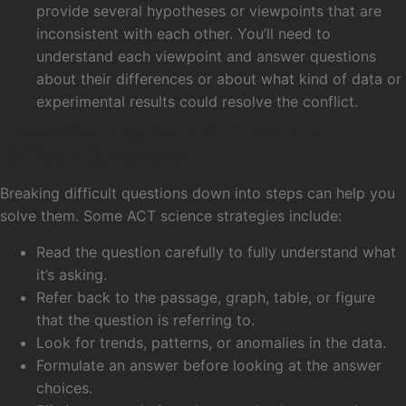
provide several hypotheses or viewpoints that are
inconsistent with each other. You’ll need to
understand each viewpoint and answer questions
about their differences or about what kind of data or
experimental results could resolve the conflict.
Take a Step-By-Step Approach to
Difficult Questions
Breaking difficult questions down into steps can help you
solve them. Some ACT science strategies include:
Read the question carefully to fully understand what
it’s asking.
Refer back to the passage, graph, table, or figure
that the question is referring to.
Look for trends, patterns, or anomalies in the data.
Formulate an answer before looking at the answer
choices.