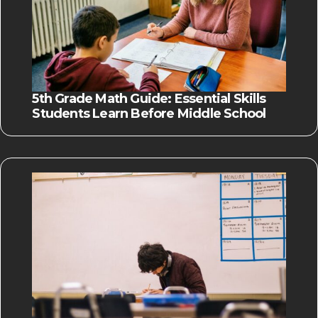
5th Grade Math Guide: Essential Skills
Students Learn Before Middle School