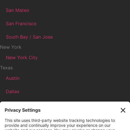
San Mateo
San Francisco
South Bay / San Jose
New York
New York City
Texas
Austin
Dallas
Houston
More
Boston