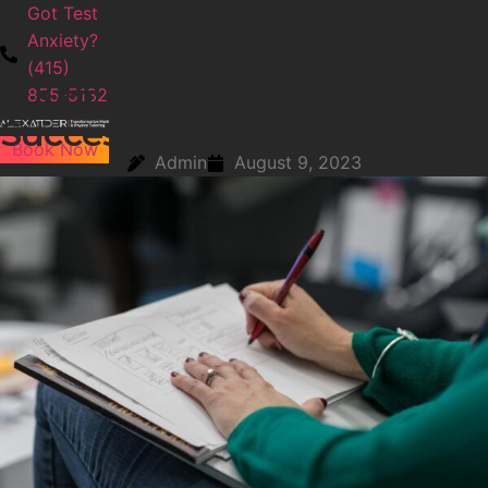
Got Test
Anxiety?
(415)
6 ACT Science Tips For
855-5132
Success
Book Now
Admin
August 9, 2023