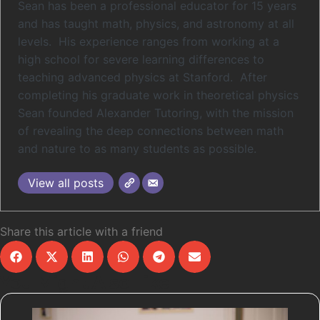
Sean has been a professional educator for 15 years
and has taught math, physics, and astronomy at all
levels. His experience ranges from working at a
high school for severe learning differences to
teaching advanced physics at Stanford. After
completing his graduate work in theoretical physics
Sean founded Alexander Tutoring, with the mission
of revealing the deep connections between math
and nature to as many students as possible.
View all posts
Share this article with a friend
You Might Also Like